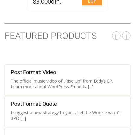
83,000
din.
BUY
Add to Wishlist
FEATURED PRODUCTS
Post Format: Video
The official music video of „Rise Up“ from Eddy’s EP.
Learn more about WordPress Embeds. [...]
Post Format: Quote
I suggest a new strategy to you… Let the Wookie win. C-
3PO [...]