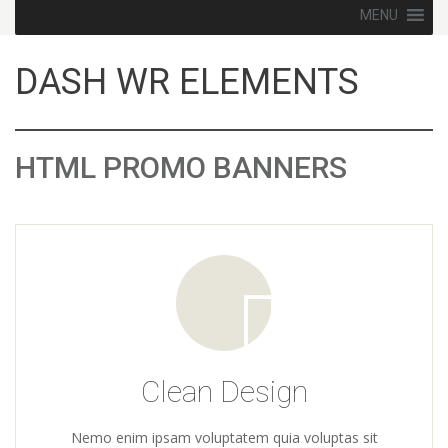
Skip to content
MENU
DASH WR ELEMENTS
HTML PROMO BANNERS
Clean Design
Nemo enim ipsam voluptatem quia voluptas sit