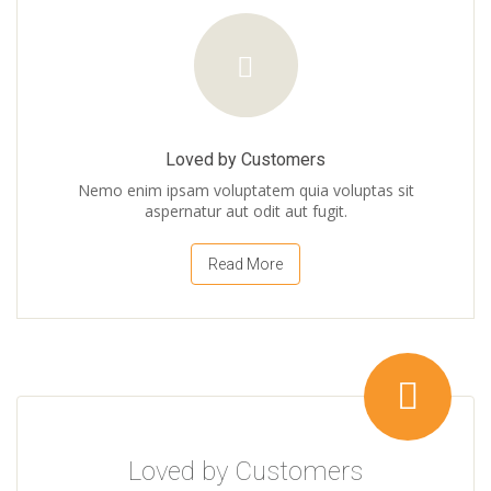
Loved by Customers
Nemo enim ipsam voluptatem quia voluptas sit
aspernatur aut odit aut fugit.
Read More
Loved by Customers