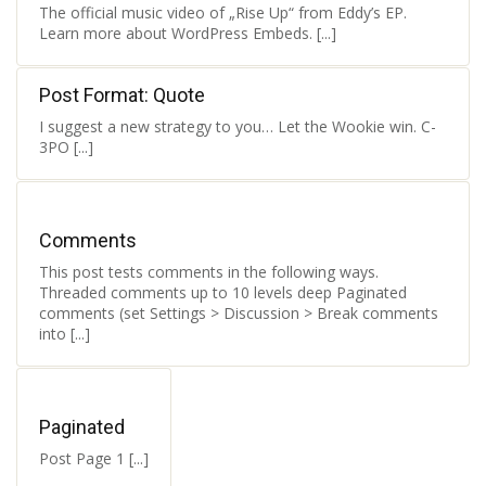
The official music video of „Rise Up“ from Eddy’s EP.
Learn more about WordPress Embeds. [...]
Post Format: Quote
I suggest a new strategy to you… Let the Wookie win. C-
3PO [...]
Comments
This post tests comments in the following ways.
Threaded comments up to 10 levels deep Paginated
comments (set Settings > Discussion > Break comments
into [...]
Paginated
Post Page 1 [...]