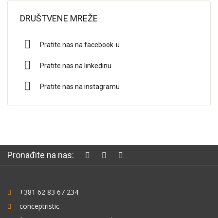
DRUŠTVENE MREŽE
Pratite nas na facebook-u
Pratite nas na linkedinu
Pratite nas na instagramu
Pronađite na nas:
+381 62 83 67 234
conceptristic