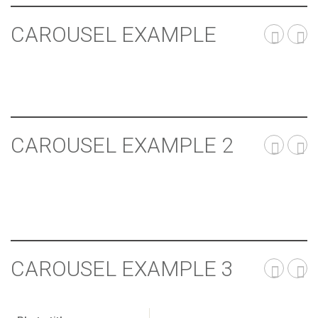
CAROUSEL EXAMPLE
CAROUSEL EXAMPLE 2
CAROUSEL EXAMPLE 3