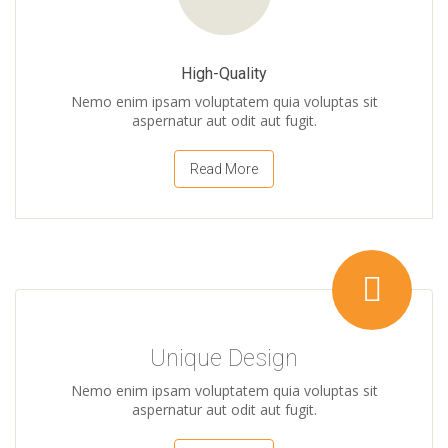
High-Quality
Nemo enim ipsam voluptatem quia voluptas sit
aspernatur aut odit aut fugit.
Read More
Unique Design
Nemo enim ipsam voluptatem quia voluptas sit
aspernatur aut odit aut fugit.