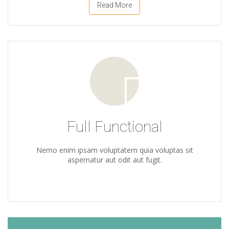
Read More
Full Functional
Nemo enim ipsam voluptatem quia voluptas sit
aspernatur aut odit aut fugit.