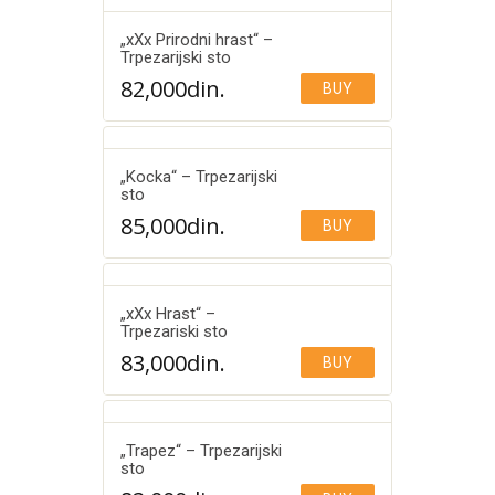
„xXx Prirodni hrast“ –
Trpezarijski sto
82,000
din.
BUY
Add to Wishlist
„Kocka“ – Trpezarijski
sto
85,000
din.
BUY
Add to Wishlist
„xXx Hrast“ –
Trpezariski sto
83,000
din.
BUY
Add to Wishlist
„Trapez“ – Trpezarijski
sto