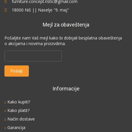
furniture.concept.ristic@gmail.com
18000 Niš || Naselje "9. maj"
Mejl za obaveštenja
Pošaljite nam Vaš mejl kako bi dobijali besplatna obaveštenja
o akcijama i novima proizvdima.
Informacije
Kako kupiti?
Kako platit?
Način dostave
Garancija