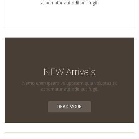
aspernatur aut odit aut fugit.
NEW Arrivals
Nemo enim ipsam voluptatem quia voluptas sit
aspernatur aut odit aut fugit.
READ MORE