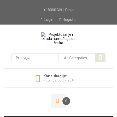
18000 Niš || Srbija
Login
Register
Konsultacije:
+381 62 83 67 234
0