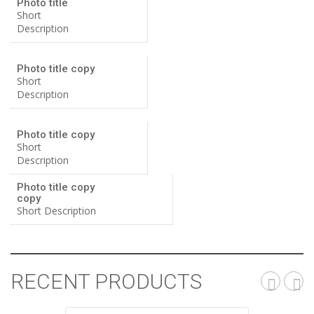
Photo title
Short
Description
Photo title copy
Short
Description
Photo title copy
Short
Description
Photo title copy
copy
Short Description
RECENT PRODUCTS