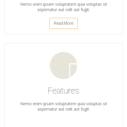
Nemo enim ipsam voluptatem quia voluptas sit
aspernatur aut odit aut fugit.
Read More
Features
Nemo enim ipsam voluptatem quia voluptas sit
aspernatur aut odit aut fugit.