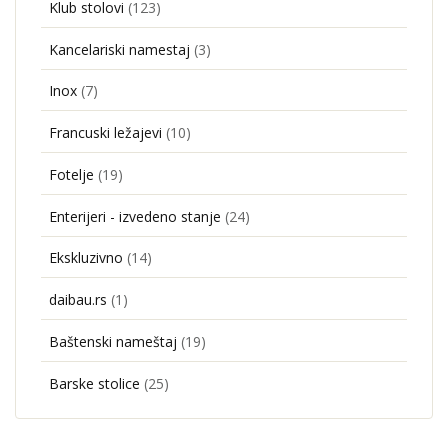
Klub stolovi
(123)
Kancelariski namestaj
(3)
Inox
(7)
Francuski ležajevi
(10)
Fotelje
(19)
Enterijeri - izvedeno stanje
(24)
Ekskluzivno
(14)
daibau.rs
(1)
Baštenski nameštaj
(19)
Barske stolice
(25)