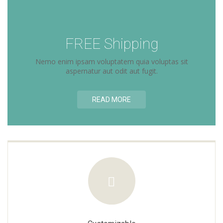
FREE Shipping
Nemo enim ipsam voluptatem quia voluptas sit
aspernatur aut odit aut fugit.
READ MORE