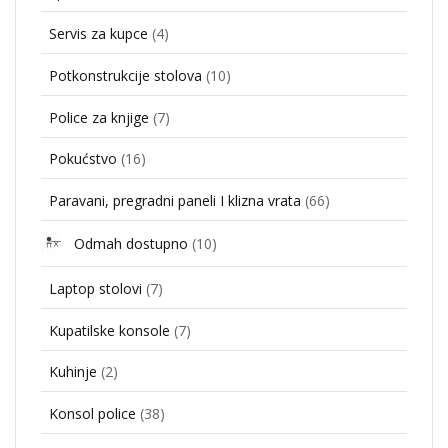
Servis za kupce
(4)
Potkonstrukcije stolova
(10)
Police za knjige
(7)
Pokućstvo
(16)
Paravani, pregradni paneli I klizna vrata
(66)
Odmah dostupno
(10)
Laptop stolovi
(7)
Kupatilske konsole
(7)
Kuhinje
(2)
Konsol police
(38)