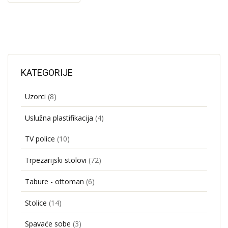
KATEGORIJE
Uzorci
(8)
Uslužna plastifikacija
(4)
TV police
(10)
Trpezarijski stolovi
(72)
Tabure - ottoman
(6)
Stolice
(14)
Spavaće sobe
(3)