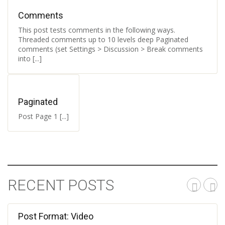
Comments
This post tests comments in the following ways.
Threaded comments up to 10 levels deep Paginated
comments (set Settings > Discussion > Break comments
into [...]
Paginated
Post Page 1 [...]
RECENT POSTS
Post Format: Video