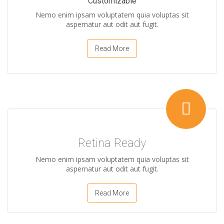
Customizable
Nemo enim ipsam voluptatem quia voluptas sit
aspernatur aut odit aut fugit.
Read More
Retina Ready
Nemo enim ipsam voluptatem quia voluptas sit
aspernatur aut odit aut fugit.
Read More