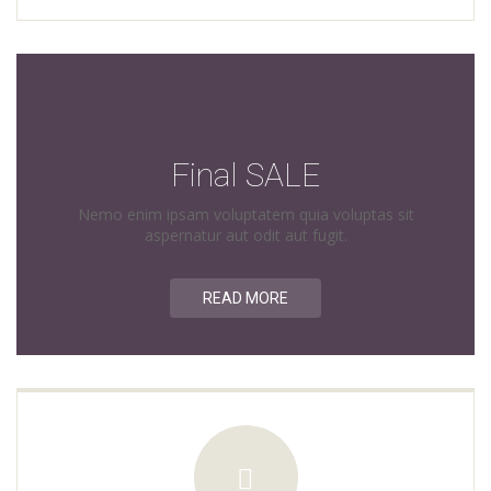
Final SALE
Nemo enim ipsam voluptatem quia voluptas sit
aspernatur aut odit aut fugit.
READ MORE