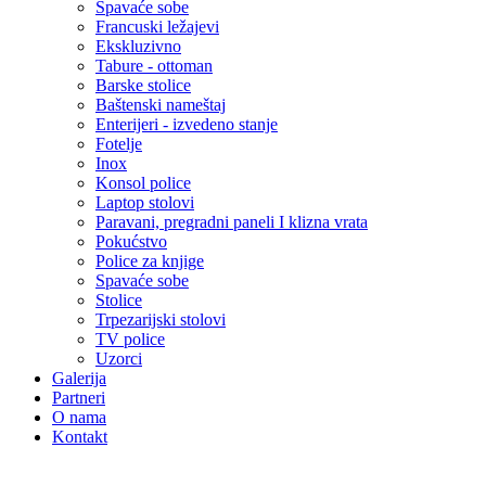
Spavaće sobe
Francuski ležajevi
Ekskluzivno
Tabure - ottoman
Barske stolice
Baštenski nameštaj
Enterijeri - izvedeno stanje
Fotelje
Inox
Konsol police
Laptop stolovi
Paravani, pregradni paneli I klizna vrata
Pokućstvo
Police za knjige
Spavaće sobe
Stolice
Trpezarijski stolovi
TV police
Uzorci
Galerija
Partneri
O nama
Kontakt