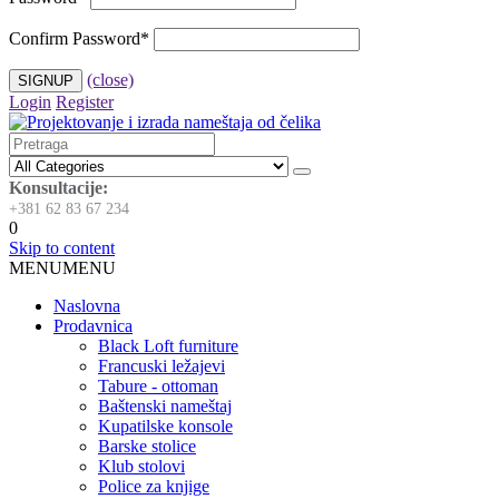
Confirm Password
*
(close)
Login
Register
Konsultacije:
+381 62 83 67 234
0
Skip to content
MENU
MENU
Naslovna
Prodavnica
Black Loft furniture
Francuski ležajevi
Tabure - ottoman
Baštenski nameštaj
Kupatilske konsole
Barske stolice
Klub stolovi
Police za knjige