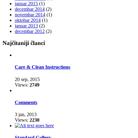
januar 2015
(1)
decembar 2014
(2)
novembar 2014
(1)
oktobar 2014
(1)
januar 2013
(2)
decembar 2012
(2)
Najčitaniji članci
Care & Clean Instructions
20 sep, 2015
Views:
2749
Comments
3 jan, 2013
Views:
2230
Standard Gallery