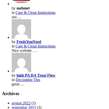
by
mehmet
in
Care & Clean Instructions
sisi …
by
FeedsYouNeed
in
Care & Clean Instructions
Nice website. …
by
high PA DA Trust Flow
in
Decorating Tips
great …
Archives
avgust 2022
(2)
septembar 2015
(3)