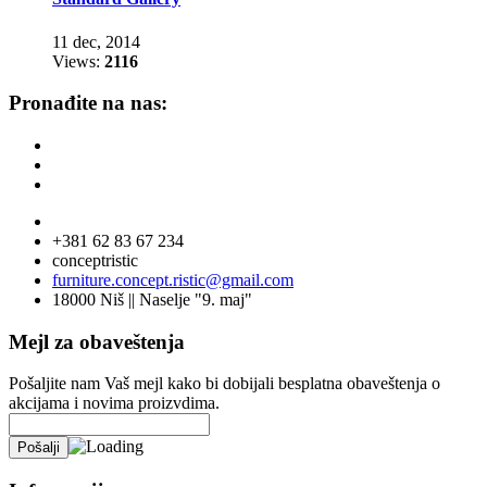
11 dec, 2014
Views:
2116
Pronađite na nas:
+381 62 83 67 234
conceptristic
furniture.concept.ristic@gmail.com
18000 Niš || Naselje "9. maj"
Mejl za obaveštenja
Pošaljite nam Vaš mejl kako bi dobijali besplatna obaveštenja o
akcijama i novima proizvdima.