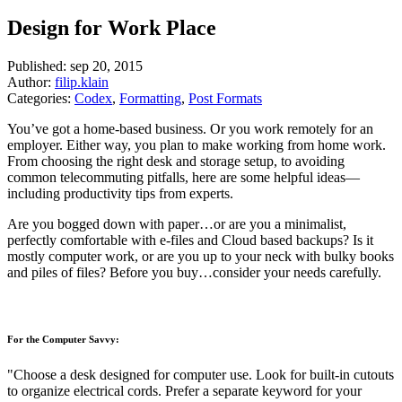
Design for Work Place
Published:
sep 20, 2015
Author:
filip.klain
Categories:
Codex
,
Formatting
,
Post Formats
You’ve got a home-based business. Or you work remotely for an
employer. Either way, you plan to make working from home work.
From choosing the right desk and storage setup, to avoiding
common telecommuting pitfalls, here are some helpful ideas—
including productivity tips from experts.
Are you bogged down with paper…or are you a minimalist,
perfectly comfortable with e-files and Cloud based backups? Is it
mostly computer work, or are you up to your neck with bulky books
and piles of files? Before you buy…consider your needs carefully.
For the Computer Savvy:
Choose a desk designed for computer use. Look for built-in cutouts
to organize electrical cords. Prefer a separate keyword for your