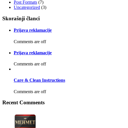
Post Formats
(7)
Uncategorized
(3)
Skorašnji članci
Prijava reklamacije
Comments are off
Prijava reklamacije
Comments are off
Care & Clean Instructions
Comments are off
Recent Comments