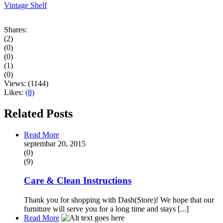
Vintage Shelf
Shares:
(2)
(0)
(0)
(1)
(0)
Views:
(1144)
Likes:
(8)
Related Posts
Read More
septembar 20, 2015
(0)
(9)
Care & Clean Instructions
Thank you for shopping with Dash(Store)! We hope that our
furniture will serve you for a long time and stays [...]
Read More