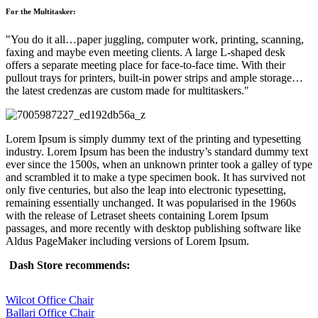
For the Multitasker:
You do it all…paper juggling, computer work, printing, scanning,
faxing and maybe even meeting clients. A large L-shaped desk
offers a separate meeting place for face-to-face time. With their
pullout trays for printers, built-in power strips and ample storage…
the latest credenzas are custom made for multitaskers.
Lorem Ipsum is simply dummy text of the printing and typesetting
industry. Lorem Ipsum has been the industry’s standard dummy text
ever since the 1500s, when an unknown printer took a galley of type
and scrambled it to make a type specimen book. It has survived not
only five centuries, but also the leap into electronic typesetting,
remaining essentially unchanged. It was popularised in the 1960s
with the release of Letraset sheets containing Lorem Ipsum
passages, and more recently with desktop publishing software like
Aldus PageMaker including versions of Lorem Ipsum.
Dash Store recommends:
Wilcot Office Chair
Ballari Office Chair