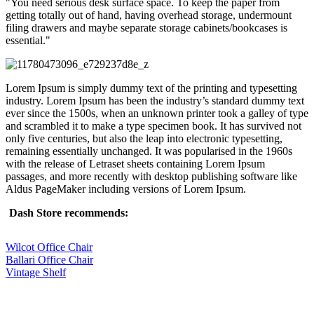
You need serious desk surface space. To keep the paper from
getting totally out of hand, having overhead storage, undermount
filing drawers and maybe separate storage cabinets/bookcases is
essential.
Lorem Ipsum is simply dummy text of the printing and typesetting
industry. Lorem Ipsum has been the industry’s standard dummy text
ever since the 1500s, when an unknown printer took a galley of type
and scrambled it to make a type specimen book. It has survived not
only five centuries, but also the leap into electronic typesetting,
remaining essentially unchanged. It was popularised in the 1960s
with the release of Letraset sheets containing Lorem Ipsum
passages, and more recently with desktop publishing software like
Aldus PageMaker including versions of Lorem Ipsum.
Dash Store recommends:
Wilcot Office Chair
Ballari Office Chair
Vintage Shelf