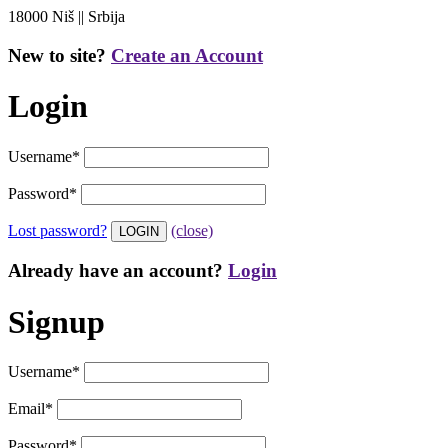
18000 Niš || Srbija
New to site?
Create an Account
Login
Username
*
Password
*
Lost password?
(close)
Already have an account?
Login
Signup
Username
*
Email
*
Password
*