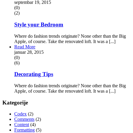
septembar 19, 2015
(0)
(2)
Style your Bedroom
Where do fashion trends originate? None other than the Big
Apple, of course. Take the renovated loft. It was a [...]
Read More
januar 28, 2015
(0)
(6)
Decorating Tips
Where do fashion trends originate? None other than the Big
Apple, of course. Take the renovated loft. It was a [...]
Kategorije
Codex
(2)
Comments
(2)
Content
(4)
Formatting
(5)