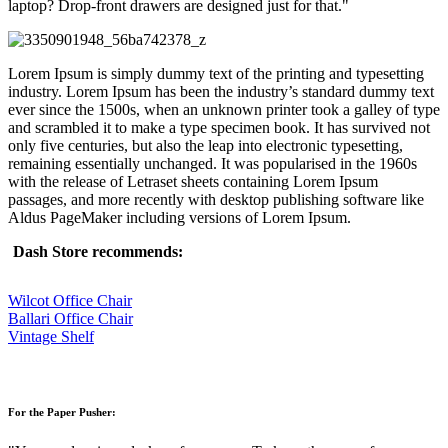
laptop? Drop-front drawers are designed just for that.
Lorem Ipsum is simply dummy text of the printing and typesetting
industry. Lorem Ipsum has been the industry’s standard dummy text
ever since the 1500s, when an unknown printer took a galley of type
and scrambled it to make a type specimen book. It has survived not
only five centuries, but also the leap into electronic typesetting,
remaining essentially unchanged. It was popularised in the 1960s
with the release of Letraset sheets containing Lorem Ipsum
passages, and more recently with desktop publishing software like
Aldus PageMaker including versions of Lorem Ipsum.
Dash Store recommends:
Wilcot Office Chair
Ballari Office Chair
Vintage Shelf
For the Paper Pusher: