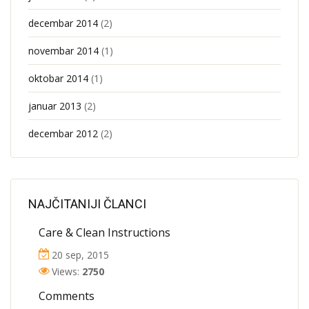
decembar 2014
(2)
novembar 2014
(1)
oktobar 2014
(1)
januar 2013
(2)
decembar 2012
(2)
NAJČITANIJI ČLANCI
Care & Clean Instructions
20 sep, 2015
Views:
2750
Comments