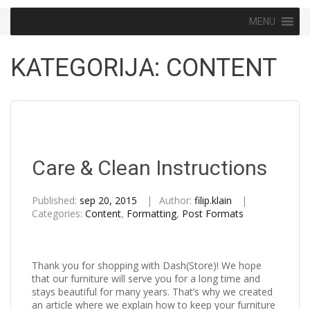
Skip to content
MENU
KATEGORIJA:
CONTENT
Care & Clean Instructions
Published:
sep 20, 2015
Author:
filip.klain
Categories:
Content
,
Formatting
,
Post Formats
Thank you for shopping with Dash(Store)! We hope
that our furniture will serve you for a long time and
stays beautiful for many years. That’s why we created
an article where we explain how to keep your furniture