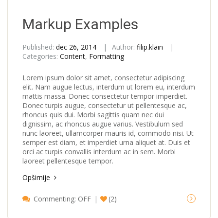
Markup Examples
Published:
dec 26, 2014
Author:
filip.klain
Categories:
Content
,
Formatting
Lorem ipsum dolor sit amet, consectetur adipiscing
elit. Nam augue lectus, interdum ut lorem eu, interdum
mattis massa. Donec consectetur tempor imperdiet.
Donec turpis augue, consectetur ut pellentesque ac,
rhoncus quis dui. Morbi sagittis quam nec dui
dignissim, ac rhoncus augue varius. Vestibulum sed
nunc laoreet, ullamcorper mauris id, commodo nisi. Ut
semper est diam, et imperdiet urna aliquet at. Duis et
orci ac turpis convallis interdum ac in sem. Morbi
laoreet pellentesque tempor.
Opširnije
Commenting: OFF
(2)