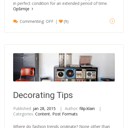
in perfect condition for an extended period of time.
Opširnije
Commenting: OFF
(9)
Decorating Tips
Published:
jan 28, 2015
Author:
filip.klain
Categories:
Content
,
Post Formats
Where do fashion trends originate? None other than