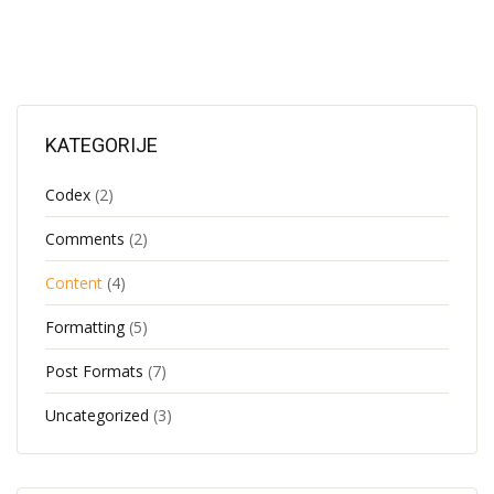
KATEGORIJE
Codex
(2)
Comments
(2)
Content
(4)
Formatting
(5)
Post Formats
(7)
Uncategorized
(3)