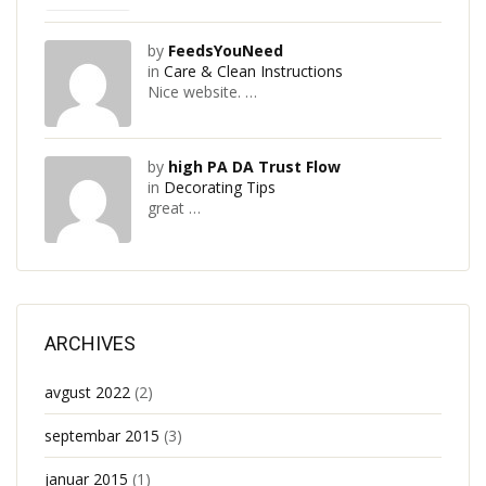
by
FeedsYouNeed
in
Care & Clean Instructions
Nice website. …
by
high PA DA Trust Flow
in
Decorating Tips
great …
ARCHIVES
avgust 2022
(2)
septembar 2015
(3)
januar 2015
(1)