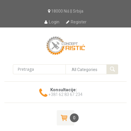
18000 Niš || Srbija
Login
Register
Konsultacije:
+381 62 83 67 234
0