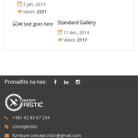
3 jan, 2013
Views:
2231
Standard Gallery
11 dec, 2014
Views:
2117
Pronađite na nas:
+381 62 83 67 234
conceptristic
furniture.concept.ristic@gmail.com