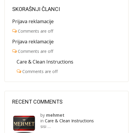
SKORAŠNJI ČLANCI
Prijava reklamacije
Comments are off
Prijava reklamacije
Comments are off
Care & Clean Instructions
Comments are off
RECENT COMMENTS
by
mehmet
in
Care & Clean Instructions
sisi …