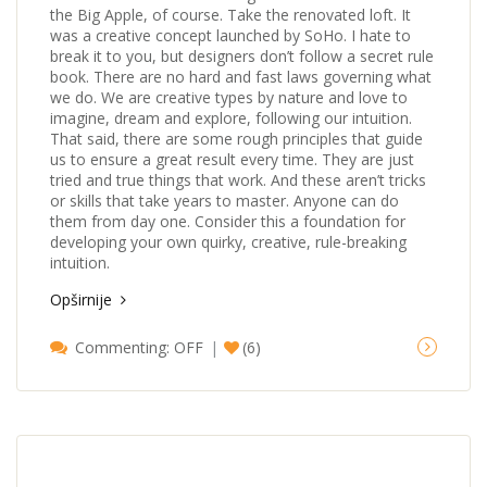
the Big Apple, of course. Take the renovated loft. It
was a creative concept launched by SoHo. I hate to
break it to you, but designers don’t follow a secret rule
book. There are no hard and fast laws governing what
we do. We are creative types by nature and love to
imagine, dream and explore, following our intuition.
That said, there are some rough principles that guide
us to ensure a great result every time. They are just
tried and true things that work. And these aren’t tricks
or skills that take years to master. Anyone can do
them from day one. Consider this a foundation for
developing your own quirky, creative, rule-breaking
intuition.
Opširnije
Commenting: OFF
(6)