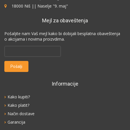
18000 Niš || Naselje "9. maj"
Mejl za obaveštenja
Pošaljite nam Vaš mejl kako bi dobijali besplatna obaveštenja
o akcijama i novima proizvdima.
Informacije
Kako kupiti?
Kako platit?
Način dostave
Garancija