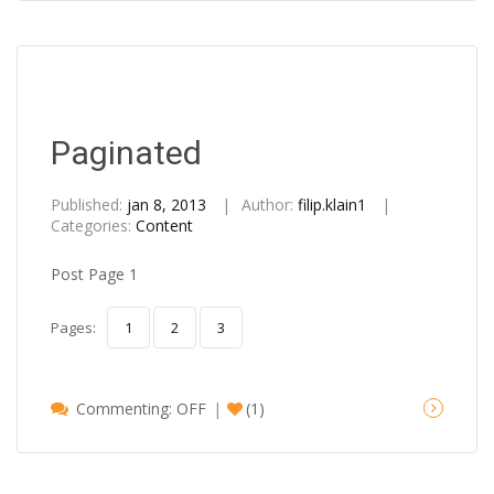
Paginated
Published:
jan 8, 2013
Author:
filip.klain1
Categories:
Content
Post Page 1
Pages:
1
2
3
Commenting: OFF
(1)