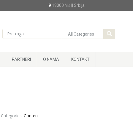
18000 Niš || Srbija
PARTNERI
O NAMA
KONTAKT
Categories:
Content