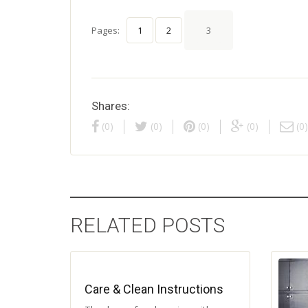
Pages:
1
2
3
Shares:
(0)
(0)
(0)
(0)
(0)
RELATED POSTS
Care & Clean Instructions