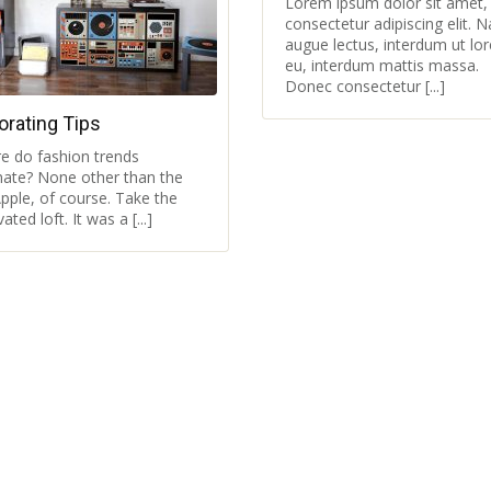
Lorem ipsum dolor sit amet,
consectetur adipiscing elit. 
augue lectus, interdum ut lo
eu, interdum mattis massa.
Donec consectetur [...]
orating Tips
e do fashion trends
inate? None other than the
pple, of course. Take the
ated loft. It was a [...]