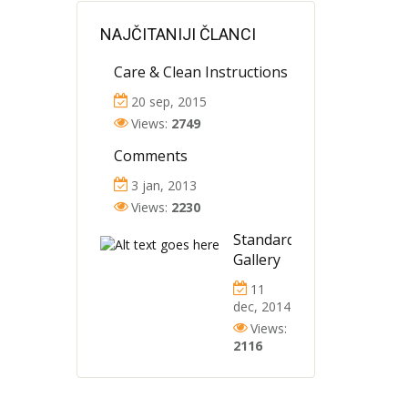
NAJČITANIJI ČLANCI
Care & Clean Instructions
20 sep, 2015
Views:
2749
Comments
3 jan, 2013
Views:
2230
Standard
Gallery
11
dec, 2014
Views:
2116