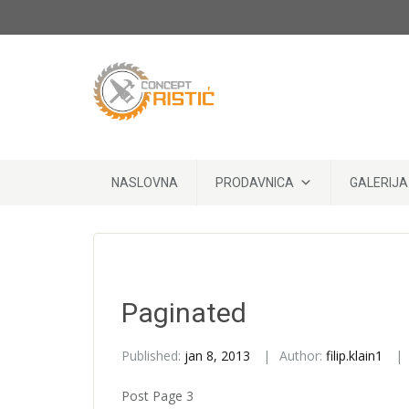
Skip to content
NASLOVNA
PRODAVNICA
GALERIJA
Paginated
Published:
jan 8, 2013
Author:
filip.klain1
Post Page 3