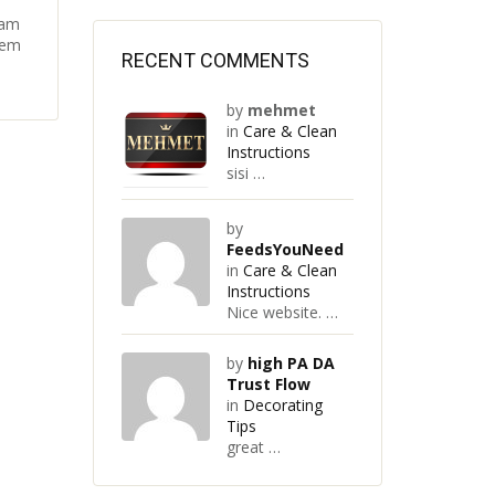
Nam
rem
RECENT COMMENTS
by
mehmet
in
Care & Clean
Instructions
sisi …
by
FeedsYouNeed
in
Care & Clean
Instructions
Nice website. …
by
high PA DA
Trust Flow
in
Decorating
Tips
great …