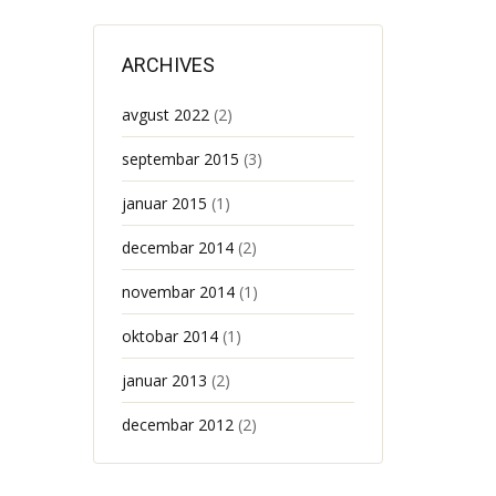
ARCHIVES
avgust 2022
(2)
septembar 2015
(3)
januar 2015
(1)
decembar 2014
(2)
novembar 2014
(1)
oktobar 2014
(1)
januar 2013
(2)
decembar 2012
(2)