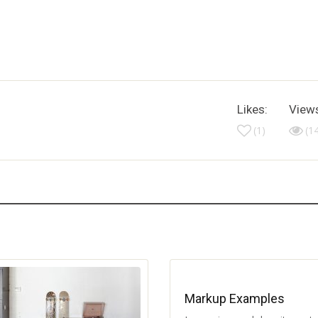
Likes:
View
(1)
(1
Markup Examples