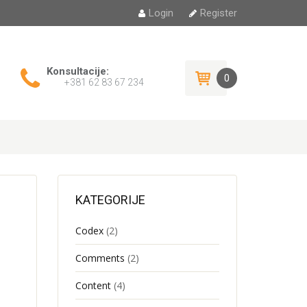
Login
Register
Konsultacije:
0
+381 62 83 67 234
KATEGORIJE
Codex
(2)
Comments
(2)
Content
(4)