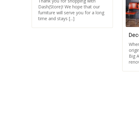
Thank you for shopping with
Dash(Store)! We hope that our
furniture will serve you for a long
time and stays [...]
Dec
Wher
orig
Big A
renov