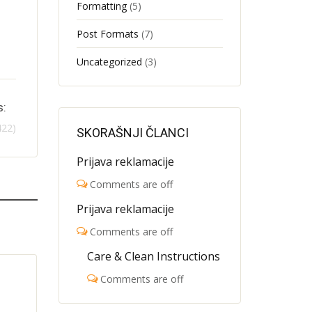
Formatting
(5)
Post Formats
(7)
Uncategorized
(3)
s:
422)
SKORAŠNJI ČLANCI
Prijava reklamacije
Comments are off
Prijava reklamacije
Comments are off
Care & Clean Instructions
Comments are off